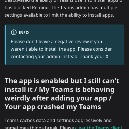
deactivated the ability of Teams users to install apps or
has blocked Remind. The Teams admin has multiple
settings available to limit the ability to install apps.
INFO
Please don't leave a negative review if you
weren't able to install the app. Please consider
contacting your admin instead. Thank you! 🙏
The app is enabled but I still can't
install it / My Teams is behaving
weirdly after adding your app /
Your app crashed my Teams
Teams caches data and settings aggressively and
sometimes things break. Please
clear the Teams client