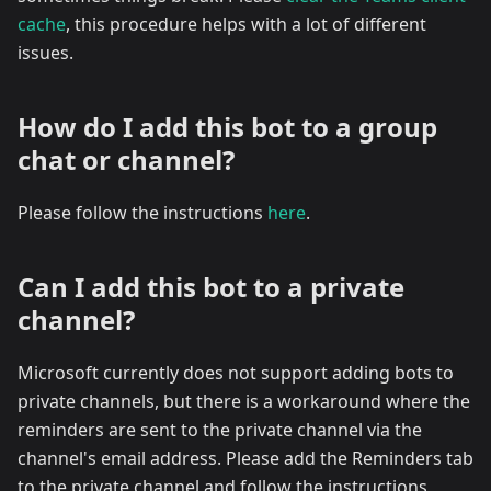
cache
, this procedure helps with a lot of different
issues.
How do I add this bot to a group
chat or channel?
Please follow the instructions
here
.
Can I add this bot to a private
channel?
Microsoft currently does not support adding bots to
private channels, but there is a workaround where the
reminders are sent to the private channel via the
channel's email address. Please add the Reminders tab
to the private channel and follow the instructions