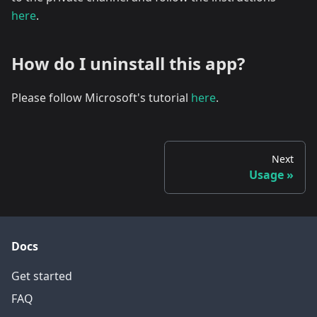
here
.
How do I uninstall this app?
Please follow Microsoft's tutorial
here
.
Next
Usage
Docs
Get started
FAQ