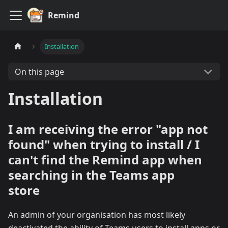
Remind
Installation
On this page
Installation
I am receiving the error "app not
found" when trying to install / I
can't find the Remind app when
searching in the Teams app
store
An admin of your organisation has most likely