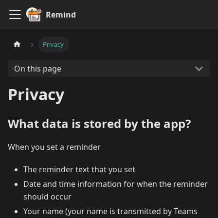
Remind
Privacy
On this page
Privacy
What data is stored by the app?
When you set a reminder
The reminder text that you set
Date and time information for when the reminder
should occur
Your name (your name is transmitted by Teams