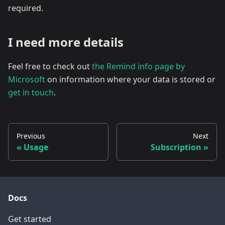
required.
I need more details
Feel free to check out
the Remind info page by
Microsoft
on information where your data is stored or
get in touch
.
Previous
Next
Usage
Subscription
Docs
Get started