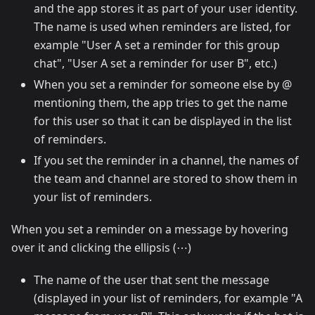
and the app stores it as part of your user identity.
The name is used when reminders are listed, for
example "User A set a reminder for this group
chat", "User A set a reminder for user B", etc.)
When you set a reminder for someone else by @
mentioning them, the app tries to get the name
for this user so that it can be displayed in the list
of reminders.
If you set the reminder in a channel, the names of
the team and channel are stored to show them in
your list of reminders.
When you set a reminder on a message by hovering
over it and clicking the ellipsis (⋯)
The name of the user that sent the message
(displayed in your list of reminders, for example "A