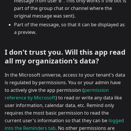
message from user B". This only works if the bot is
part of the group chat or channel where the
original message was sent).
Part of the message, so that it can be displayed as
a preview.
I don't trust you. Will this app read
all my organization's data?
In the Microsoft universe, access to your tenant's data
is regulated by permissions. You or your admin have
to actively give the app permission (
permission
reference by Microsoft
) to read or write any data like
user information, calendar data, etc. Remind only
requires the most basic permission to read the
current user's information so that they can be
logged
into the Reminders tab
. No other permissions are